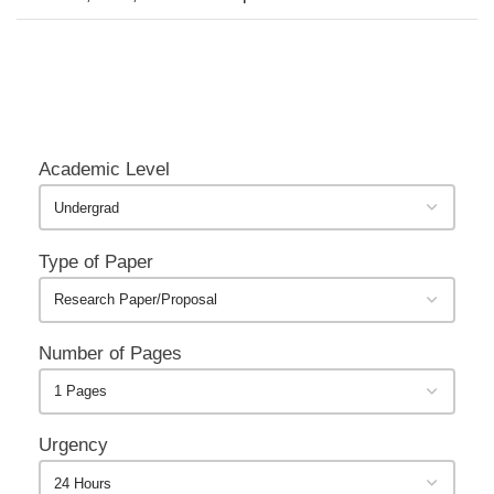
Academic Level
Type of Paper
Number of Pages
Urgency