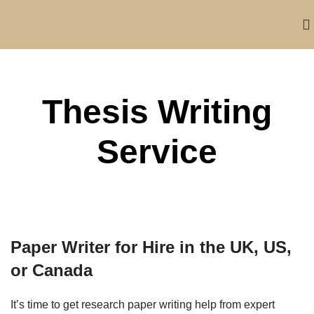
Thesis Writing
Service
Paper Writer for Hire in the UK, US,
or Canada
It’s time to get research paper writing help from expert