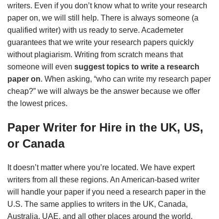
writers. Even if you don’t know what to write your research
paper on, we will still help. There is always someone (a
qualified writer) with us ready to serve. Academeter
guarantees that we write your research papers quickly
without plagiarism. Writing from scratch means that
someone will even
suggest topics to write a research
paper on
. When asking, “who can write my research paper
cheap?” we will always be the answer because we offer
the lowest prices.
Paper Writer for Hire in the UK, US,
or Canada
It doesn’t matter where you’re located. We have expert
writers from all these regions. An American-based writer
will handle your paper if you need a research paper in the
U.S. The same applies to writers in the UK, Canada,
Australia, UAE, and all other places around the world.