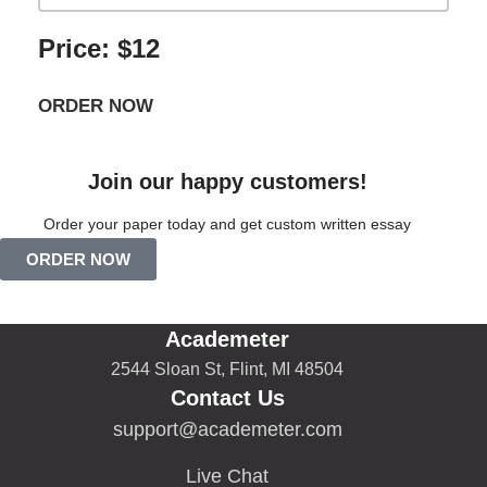
Price: $12
ORDER NOW
Join our happy customers!
Order your paper today and get custom written essay
ORDER NOW
Academeter
2544 Sloan St, Flint, MI 48504
Contact Us
support@academeter.com
Live Chat