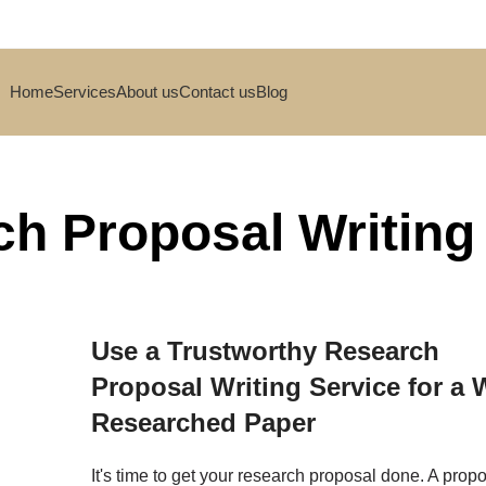
Home
Services
About us
Contact us
Blog
h Proposal Writing
Use a Trustworthy Research
Proposal Writing Service for a W
Researched Paper
It's time to get your research proposal done. A prop