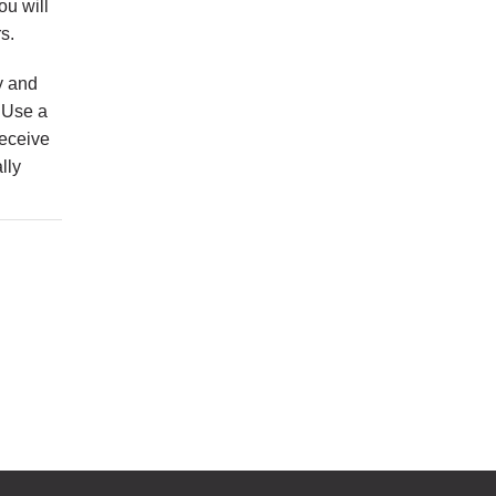
ou will
s.
y and
. Use a
receive
lly