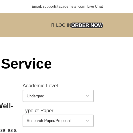
Email: support@academeter.com
Live Chat
ORDER NOW
LOG IN
 Service
Academic Level
ell-
Type of Paper
osal as a