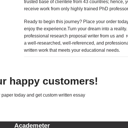
trusted base of clientele from 43 countries; hence, y
receive work from only highly trained PhD professor
Ready to begin this journey? Place your order toda
enjoy the experience.Turn your dream into a reality
professional research proposal writer from us and 
a well-researched, well-referenced, and professiona
written work that meets your educational needs.
ur happy customers!
 paper today and get custom written essay
Academeter