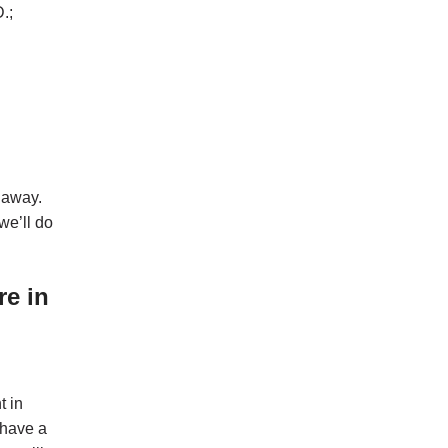
.;
 away.
we’ll do
re in
t in
 have a