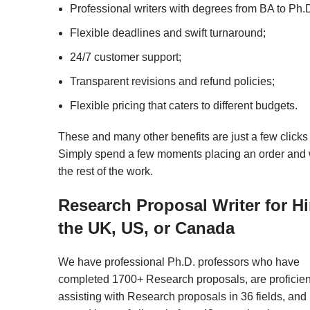
Professional writers with degrees from BA to Ph.D
Flexible deadlines and swift turnaround;
24/7 customer support;
Transparent revisions and refund policies;
Flexible pricing that caters to different budgets.
These and many other benefits are just a few clicks
Simply spend a few moments placing an order and 
the rest of the work.
Research Proposal Writer for Hi
the UK, US, or Canada
We have professional Ph.D. professors who have
completed 1700+ Research proposals, are proficien
assisting with Research proposals in 36 fields, and