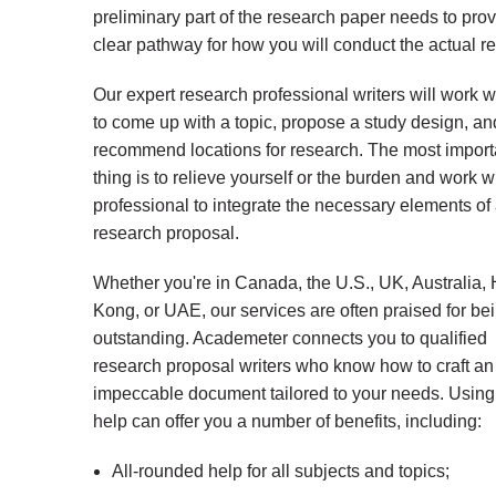
preliminary part of the research paper needs to prov
clear pathway for how you will conduct the actual r
Our expert research professional writers will work w
to come up with a topic, propose a study design, a
recommend locations for research. The most import
thing is to relieve yourself or the burden and work w
professional to integrate the necessary elements of
research proposal.
Whether you're in Canada, the U.S., UK, Australia,
Kong, or UAE, our services are often praised for be
outstanding. Academeter connects you to qualified
research proposal writers who know how to craft an
impeccable document tailored to your needs. Using
help can offer you a number of benefits, including:
All-rounded help for all subjects and topics;