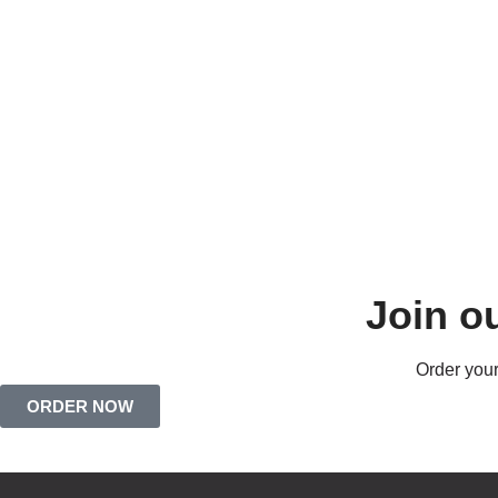
Join o
Order your
ORDER NOW