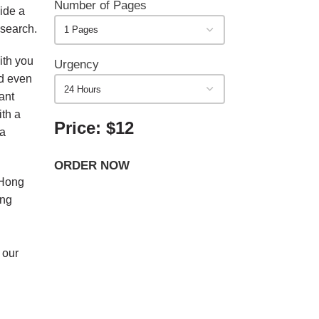
Number of Pages
ide a
esearch.
ith you
Urgency
nd even
ant
ith a
Price: $12
 a
ORDER NOW
 Hong
ing
 our